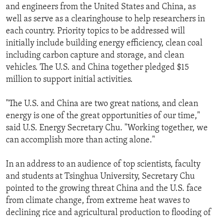
and engineers from the United States and China, as
well as serve as a clearinghouse to help researchers in
each country. Priority topics to be addressed will
initially include building energy efficiency, clean coal
including carbon capture and storage, and clean
vehicles. The U.S. and China together pledged $15
million to support initial activities.
"The U.S. and China are two great nations, and clean
energy is one of the great opportunities of our time,"
said U.S. Energy Secretary Chu. "Working together, we
can accomplish more than acting alone."
In an address to an audience of top scientists, faculty
and students at Tsinghua University, Secretary Chu
pointed to the growing threat China and the U.S. face
from climate change, from extreme heat waves to
declining rice and agricultural production to flooding of