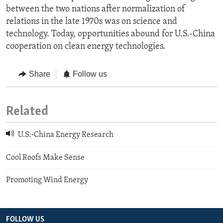
between the two nations after normalization of
relations in the late 1970s was on science and
technology. Today, opportunities abound for U.S.-China
cooperation on clean energy technologies.
Share
Follow us
Related
U.S.-China Energy Research
Cool Roofs Make Sense
Promoting Wind Energy
FOLLOW US