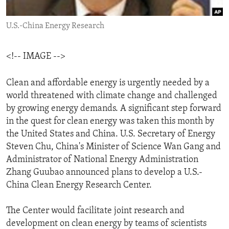
ENVIRONMENT AND HEALTH
U.S.-China Energy Research
IDEALS AND INSTITUTIONS
<!-- IMAGE -->
Clean and affordable energy is urgently needed by a
world threatened with climate change and challenged
by growing energy demands. A significant step forward
in the quest for clean energy was taken this month by
the United States and China. U.S. Secretary of Energy
Steven Chu, China's Minister of Science Wan Gang and
Administrator of National Energy Administration
Zhang Guubao announced plans to develop a U.S.-
China Clean Energy Research Center.
The Center would facilitate joint research and
development on clean energy by teams of scientists