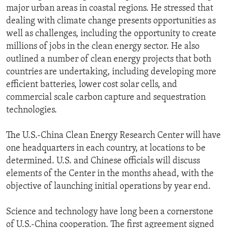
major urban areas in coastal regions. He stressed that
dealing with climate change presents opportunities as
well as challenges, including the opportunity to create
millions of jobs in the clean energy sector. He also
outlined a number of clean energy projects that both
countries are undertaking, including developing more
efficient batteries, lower cost solar cells, and
commercial scale carbon capture and sequestration
technologies.
The U.S.-China Clean Energy Research Center will have
one headquarters in each country, at locations to be
determined. U.S. and Chinese officials will discuss
elements of the Center in the months ahead, with the
objective of launching initial operations by year end.
Science and technology have long been a cornerstone
of U.S.-China cooperation. The first agreement signed