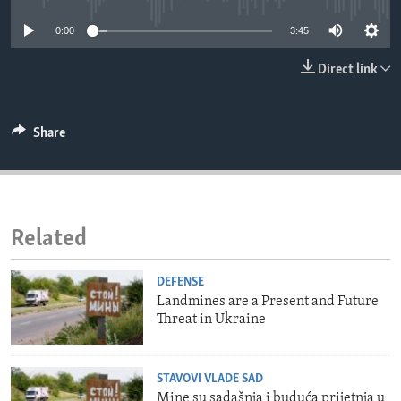
ENVIRONMENT AND HEALTH
0:00
3:45
IDEALS AND INSTITUTIONS
Direct link
Share
Related
DEFENSE
Landmines are a Present and Future
Threat in Ukraine
STAVOVI VLADE SAD
Mine su sadašnja i buduća prijetnja u