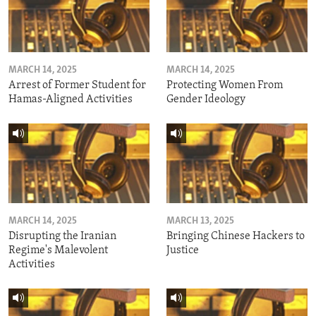
MARCH 14, 2025
MARCH 14, 2025
Arrest of Former Student for
Protecting Women From
Hamas-Aligned Activities
Gender Ideology
MARCH 14, 2025
MARCH 13, 2025
Disrupting the Iranian
Bringing Chinese Hackers to
Regime's Malevolent
Justice
Activities