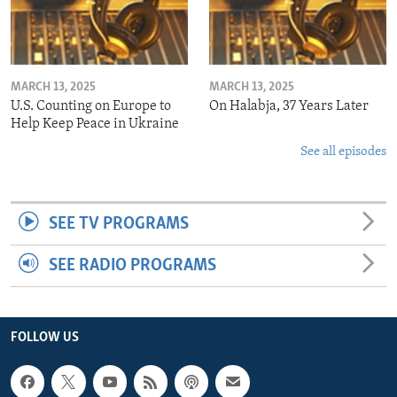
MARCH 13, 2025
MARCH 13, 2025
U.S. Counting on Europe to
On Halabja, 37 Years Later
Help Keep Peace in Ukraine
See all episodes
SEE TV PROGRAMS
SEE RADIO PROGRAMS
FOLLOW US