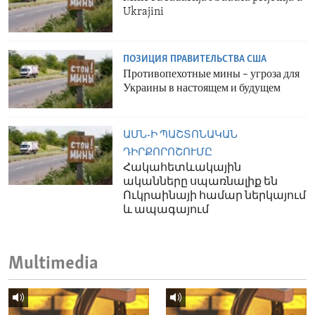
Ukrajini
ПОЗИЦИЯ ПРАВИТЕЛЬСТВА США
Противопехотные мины – угроза для
Украины в настоящем и будущем
ԱՄՆ-Ի ՊԱՇՏՈՆԱԿԱՆ
ԴԻՐՔՈՐՈՇՈՒՄԸ
Հակահետևակային
ականները սպառնալիք են
Ուկրաինայի համար ներկայում
և ապագայում
Multimedia