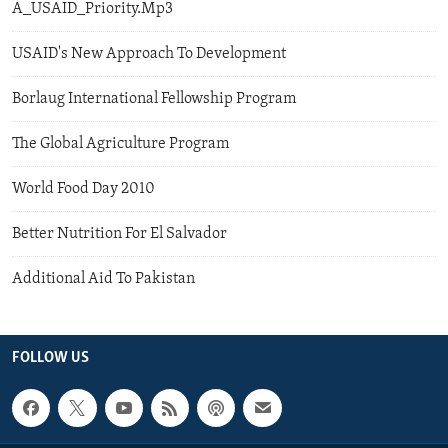
A_USAID_Priority.Mp3
USAID's New Approach To Development
Borlaug International Fellowship Program
The Global Agriculture Program
World Food Day 2010
Better Nutrition For El Salvador
Additional Aid To Pakistan
FOLLOW US