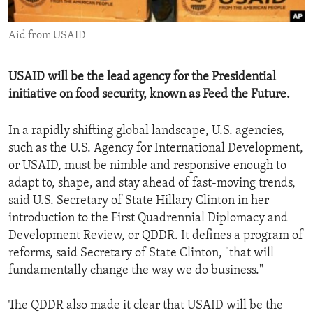
ENVIRONMENT AND HEALTH
Aid from USAID
IDEALS AND INSTITUTIONS
USAID will be the lead agency for the Presidential
initiative on food security, known as Feed the Future.
In a rapidly shifting global landscape, U.S. agencies,
such as the U.S. Agency for International Development,
or USAID, must be nimble and responsive enough to
adapt to, shape, and stay ahead of fast-moving trends,
said U.S. Secretary of State Hillary Clinton in her
introduction to the First Quadrennial Diplomacy and
Development Review, or QDDR. It defines a program of
reforms, said Secretary of State Clinton, "that will
fundamentally change the way we do business."
The QDDR also made it clear that USAID will be the