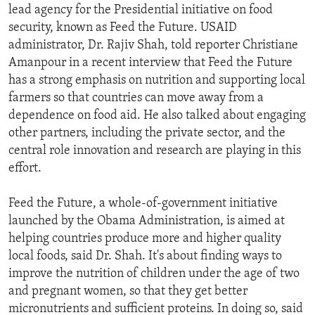
lead agency for the Presidential initiative on food
security, known as Feed the Future. USAID
administrator, Dr. Rajiv Shah, told reporter Christiane
Amanpour in a recent interview that Feed the Future
has a strong emphasis on nutrition and supporting local
farmers so that countries can move away from a
dependence on food aid. He also talked about engaging
other partners, including the private sector, and the
central role innovation and research are playing in this
effort.
Feed the Future, a whole-of-government initiative
launched by the Obama Administration, is aimed at
helping countries produce more and higher quality
local foods, said Dr. Shah. It's about finding ways to
improve the nutrition of children under the age of two
and pregnant women, so that they get better
micronutrients and sufficient proteins. In doing so, said