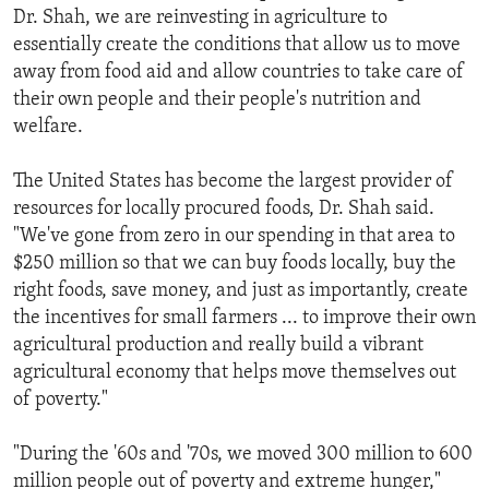
Dr. Shah, we are reinvesting in agriculture to
essentially create the conditions that allow us to move
away from food aid and allow countries to take care of
their own people and their people's nutrition and
welfare.
The United States has become the largest provider of
resources for locally procured foods, Dr. Shah said.
"We've gone from zero in our spending in that area to
$250 million so that we can buy foods locally, buy the
right foods, save money, and just as importantly, create
the incentives for small farmers ... to improve their own
agricultural production and really build a vibrant
agricultural economy that helps move themselves out
of poverty."
"During the '60s and '70s, we moved 300 million to 600
million people out of poverty and extreme hunger,"