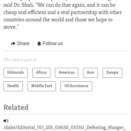
said Dr. Shah. "We can do that again, and it can be
cheap and efficient and a real partnership with other
countries around the world and those we hope to
serve."
Share
Follow us
This item is part of
Editorials
Africa
Americas
Asia
Europe
Health
Middle East
US Assistance
Related
/dalet/Editorial_VO_255_016155_010311_Defeating_Hunger_