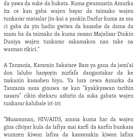
da yawa da suke da bukata. Kuma gwamnatin Amurka
ita ce kan gaba wajen bayar da taimako wajen
tunkarar matsalar jin-kai a yankin Darfur kuma za mu
ci gaba da yin hadin gwiwa da kasashe da dama da
masu ba da taimako da kuma rassan Majalisar Dinkin
Duniya wajen tunkarar sakamakon nan take na
wannan rikici."
A Tanzania, Karamin Sakatare Bass ya gana da jami'ai
don lalubo hanyoyin zurfafa dangantakar da ke
tsakanin kasashen biyu. Ya lura cewa Amurka da
Tanzania suna ginuwa ne kan "kyakkyawan tarihin
nasara" cikin shekaru ashirin da suka gabata wajen
tunkarar kalubale iri-iri:
“Musamman, HIV/AIDS, amma kuma har da wajen
gina cibiyar kula da lafiya mai ƙarfi da ƙarfin bunkasa
wuraren kiwon lafiya da kayayyakin kiwon lafiya