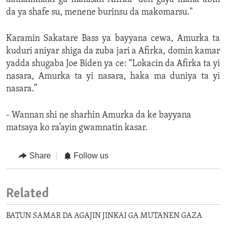
da ya shafe su, menene burinsu da makomarsu."
Karamin Sakatare Bass ya bayyana cewa, Amurka ta
kuduri aniyar shiga da zuba jari a Afirka, domin kamar
yadda shugaba Joe Biden ya ce: “Lokacin da Afirka ta yi
nasara, Amurka ta yi nasara, haka ma duniya ta yi
nasara.”
- Wannan shi ne sharhin Amurka da ke bayyana
matsaya ko ra’ayin gwamnatin kasar.
Share
Follow us
Related
BATUN SAMAR DA AGAJIN JINKAI GA MUTANEN GAZA