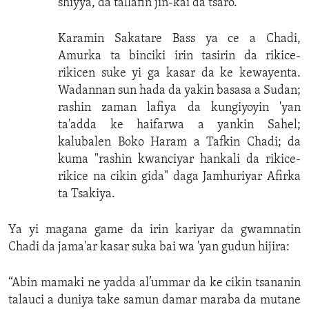
shiyya, da tallafin jin-kai da tsaro.
Karamin Sakatare Bass ya ce a Chadi,
Amurka ta binciki irin tasirin da rikice-
rikicen suke yi ga kasar da ke kewayenta.
Wadannan sun hada da yakin basasa a Sudan;
rashin zaman lafiya da kungiyoyin 'yan
ta'adda ke haifarwa a yankin Sahel;
kalubalen Boko Haram a Tafkin Chadi; da
kuma "rashin kwanciyar hankali da rikice-
rikice na cikin gida" daga Jamhuriyar Afirka
ta Tsakiya.
Ya yi magana game da irin kariyar da gwamnatin
Chadi da jama'ar kasar suka bai wa 'yan gudun hijira:
“Abin mamaki ne yadda al’ummar da ke cikin tsananin
talauci a duniya take samun damar maraba da mutane