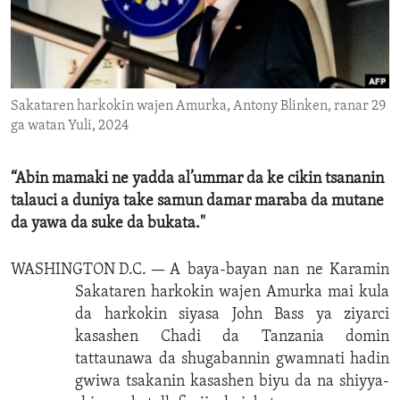
ENVIRONMENT AND HEALTH
IDEALS AND INSTITUTIONS
Sakataren harkokin wajen Amurka, Antony Blinken, ranar 29
ga watan Yuli, 2024
“Abin mamaki ne yadda al’ummar da ke cikin tsananin
talauci a duniya take samun damar maraba da mutane
da yawa da suke da bukata."
WASHINGTON D.C. —
A baya-bayan nan ne Karamin
Sakataren harkokin wajen Amurka mai kula
da harkokin siyasa John Bass ya ziyarci
kasashen Chadi da Tanzania domin
tattaunawa da shugabannin gwamnati hadin
gwiwa tsakanin kasashen biyu da na shiyya-