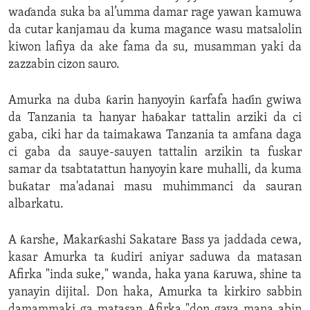
waɗanda suka ba al’umma damar rage yawan kamuwa
da cutar kanjamau da kuma magance wasu matsalolin
kiwon lafiya da ake fama da su, musamman yaki da
zazzabin cizon sauro.
Amurka na duba ƙarin hanyoyin ƙarfafa haɗin gwiwa
da Tanzania ta hanyar haɓakar tattalin arziki da ci
gaba, ciki har da taimakawa Tanzania ta amfana daga
ci gaba da sauye-sauyen tattalin arzikin ta fuskar
samar da tsabtatattun hanyoyin kare muhalli, da kuma
buƙatar ma'adanai masu muhimmanci da sauran
albarkatu.
A ƙarshe, Makarƙashi Sakatare Bass ya jaddada cewa,
kasar Amurka ta ƙudiri aniyar saduwa da matasan
Afirka "inda suke," wanda, haka yana ƙaruwa, shine ta
yanayin dijital. Don haka, Amurka ta kirkiro sabbin
damammaki ga matasan Afirka "don gaya mana abin