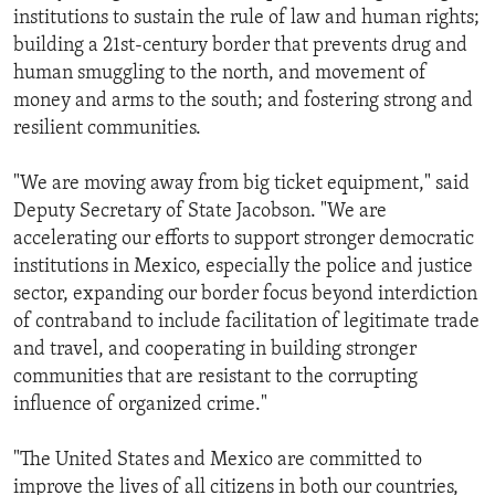
institutions to sustain the rule of law and human rights;
building a 21st-century border that prevents drug and
human smuggling to the north, and movement of
money and arms to the south; and fostering strong and
resilient communities.
"We are moving away from big ticket equipment," said
Deputy Secretary of State Jacobson. "We are
accelerating our efforts to support stronger democratic
institutions in Mexico, especially the police and justice
sector, expanding our border focus beyond interdiction
of contraband to include facilitation of legitimate trade
and travel, and cooperating in building stronger
communities that are resistant to the corrupting
influence of organized crime."
"The United States and Mexico are committed to
improve the lives of all citizens in both our countries,