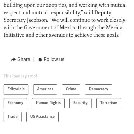
building upon our deep ties, and working with mutual
respect and mutual responsibility," said Deputy
Secretary Jacobson. "We will continue to work closely
with the Government of Mexico through the Merida
Initiative and other avenues to achieve these goals."
Share
Follow us
This item is part of
Editorials
Americas
Crime
Democracy
Economy
Human Rights
Security
Terrorism
Trade
US Assistance