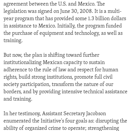
agreement between the U.S. and Mexico. The
legislation was signed on June 30, 2008. It is a multi-
year program that has provided some 1.3 billion dollars
in assistance to Mexico. Initially, the program funded
the purchase of equipment and technology, as well as
training.
But now, the plan is shifting toward further
institutionalizing Mexican capacity to sustain
adherence to the rule of law and respect for human
rights, build strong institutions, promote full civil
society participation, transform the nature of our
borders, and by providing intensive technical assistance
and training.
In her testimony, Assistant Secretary Jacobson
enumerated the Initiative's four goals as: disrupting the
ability of organized crime to operate; strengthening