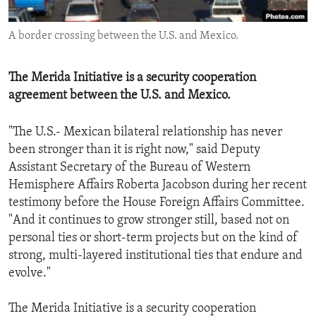
ENVIRONMENT AND HEALTH
A border crossing between the U.S. and Mexico.
IDEALS AND INSTITUTIONS
The Merida Initiative is a security cooperation
agreement between the U.S. and Mexico.
"The U.S.- Mexican bilateral relationship has never
been stronger than it is right now," said Deputy
Assistant Secretary of the Bureau of Western
Hemisphere Affairs Roberta Jacobson during her recent
testimony before the House Foreign Affairs Committee.
"And it continues to grow stronger still, based not on
personal ties or short-term projects but on the kind of
strong, multi-layered institutional ties that endure and
evolve."
The Merida Initiative is a security cooperation