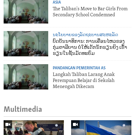
ASIA
The Taliban's Move to Bar Girls From
Secondary School Condemned
ນະໂຍບາຍຂອງລັດຖະບານສະຫະລັດ
ບົດບັນນາທິການ: ການເຄື່ອນໄຫວຂອງ
ກຸ່ມຕາລີບານ ບໍ່ໃຫ້ເດັກນັກຮຽນຍິງ ເຂົ້າ
ຮຽນໃນຊັ້ນມັດທະຍົມ
PANDANGAN PEMERINTAH AS
Langkah Taliban Larang Anak
Perempuan Belajar di Sekolah
Menengah Dikecam
Multimedia