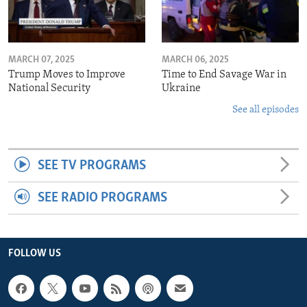
MARCH 07, 2025
MARCH 06, 2025
Trump Moves to Improve
Time to End Savage War in
National Security
Ukraine
See all episodes
SEE TV PROGRAMS
SEE RADIO PROGRAMS
FOLLOW US