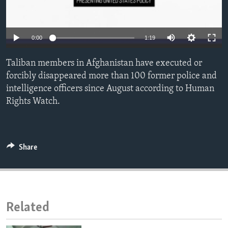
ENVIRONMENT AND HEALTH
IDEALS AND INSTITUTIONS
0:00
1:19
Taliban members in Afghanistan have executed or
forcibly disappeared more than 100 former police and
intelligence officers since August according to Human
Rights Watch.
Share
Related