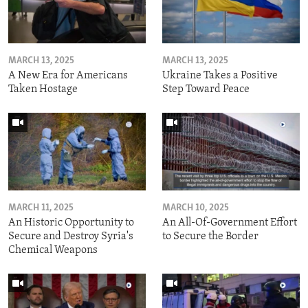
MARCH 13, 2025
MARCH 13, 2025
A New Era for Americans
Ukraine Takes a Positive
Taken Hostage
Step Toward Peace
MARCH 11, 2025
MARCH 10, 2025
An Historic Opportunity to
An All-Of-Government Effort
Secure and Destroy Syria's
to Secure the Border
Chemical Weapons