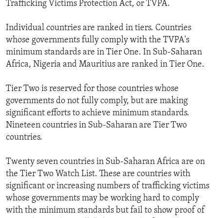
Trafficking Victims Protection Act, or TVPA.
Individual countries are ranked in tiers. Countries
whose governments fully comply with the TVPA's
minimum standards are in Tier One. In Sub-Saharan
Africa, Nigeria and Mauritius are ranked in Tier One.
Tier Two is reserved for those countries whose
governments do not fully comply, but are making
significant efforts to achieve minimum standards.
Nineteen countries in Sub-Saharan are Tier Two
countries.
Twenty seven countries in Sub-Saharan Africa are on
the Tier Two Watch List. These are countries with
significant or increasing numbers of trafficking victims
whose governments may be working hard to comply
with the minimum standards but fail to show proof of