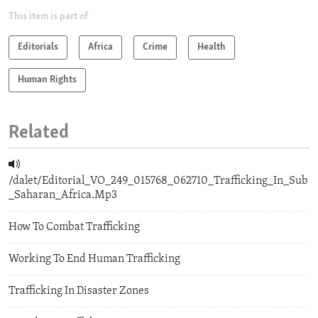
This item is part of
Editorials
Africa
Crime
Health
Human Rights
Related
/dalet/Editorial_VO_249_015768_062710_Trafficking_In_Sub
_Saharan_Africa.Mp3
How To Combat Trafficking
Working To End Human Trafficking
Trafficking In Disaster Zones