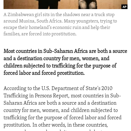
ENVIRONMENT AND HEALTH
A Zimbabwean girl sits in the shadows near a truck stop
IDEALS AND INSTITUTIONS
around Musina, South Africa. Many youngsters, trying to
escape their homeland’s economic ruin and help their
families, are forced into prostitution.
Most countries in Sub-Saharan Africa are both a source
and a destination country for men, women, and
children subjected to trafficking for the purpose of
forced labor and forced prostitution.
According to the U.S. Department of State's 2010
Trafficking in Persons Report, most countries in Sub-
Saharan Africa are both a source and a destination
country for men, women, and children subjected to
trafficking for the purpose of forced labor and forced
prostitution. In other words, in these countries,