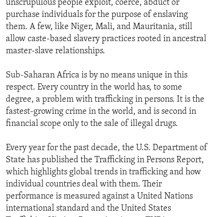
unscrupulous people exploit, coerce, abduct or
purchase individuals for the purpose of enslaving
them. A few, like Niger, Mali, and Mauritania, still
allow caste-based slavery practices rooted in ancestral
master-slave relationships.
Sub-Saharan Africa is by no means unique in this
respect. Every country in the world has, to some
degree, a problem with trafficking in persons. It is the
fastest-growing crime in the world, and is second in
financial scope only to the sale of illegal drugs.
Every year for the past decade, the U.S. Department of
State has published the Trafficking in Persons Report,
which highlights global trends in trafficking and how
individual countries deal with them. Their
performance is measured against a United Nations
international standard and the United States