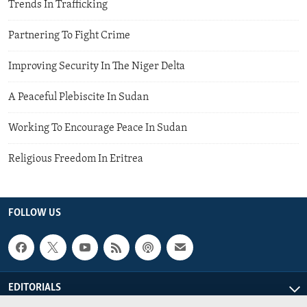
Trends In Trafficking
Partnering To Fight Crime
Improving Security In The Niger Delta
A Peaceful Plebiscite In Sudan
Working To Encourage Peace In Sudan
Religious Freedom In Eritrea
FOLLOW US
EDITORIALS