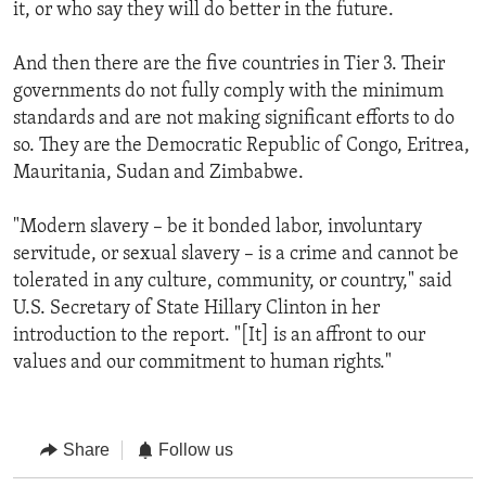
it, or who say they will do better in the future.
And then there are the five countries in Tier 3. Their
governments do not fully comply with the minimum
standards and are not making significant efforts to do
so. They are the Democratic Republic of Congo, Eritrea,
Mauritania, Sudan and Zimbabwe.
"Modern slavery – be it bonded labor, involuntary
servitude, or sexual slavery – is a crime and cannot be
tolerated in any culture, community, or country," said
U.S. Secretary of State Hillary Clinton in her
introduction to the report. "[It] is an affront to our
values and our commitment to human rights."
Share
Follow us