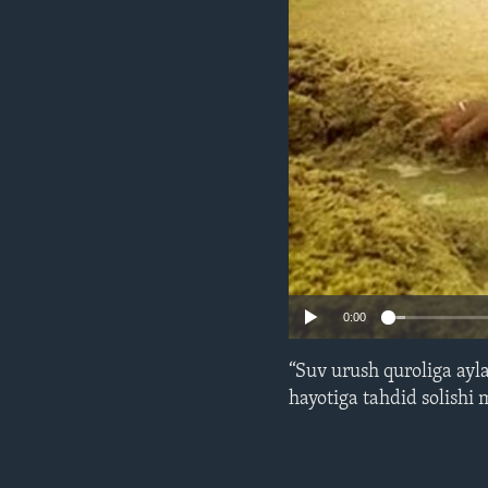
ENVIRONMENT AND HEALTH
IDEALS AND INSTITUTIONS
0:00
“Suv urush quroliga ayl
hayotiga tahdid solishi