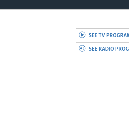
SEE TV PROGRA
SEE RADIO PRO