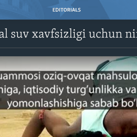
l suv xavfsizligi uchun n