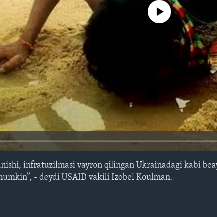
No media source currently avail
anishi, infratuzilmasi vayron qilingan Ukrainadagi kabi bea
 mumkin”, - deydi USAID vakili Izobel Koulman.