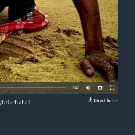
able
2:07
Direct link
yb tinch aholi
EMBED