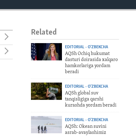
Related
EDITORIAL - O'ZBEKCHA
AQSh Ochiq hukumat
dasturi doirasida xalqaro
hamkorlariga yordam
beradi
EDITORIAL - O'ZBEKCHA
AQSh global suv
tanqisligiga qarshi
kurashda yordam beradi
EDITORIAL - O'ZBEKCHA
AQSh: Okean suvini
asrab-avaylashimiz