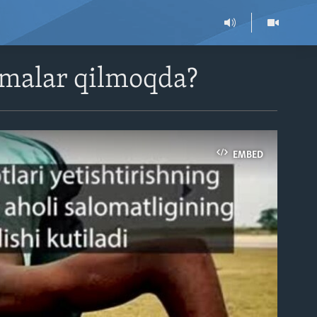
imalar qilmoqda?
EMBED