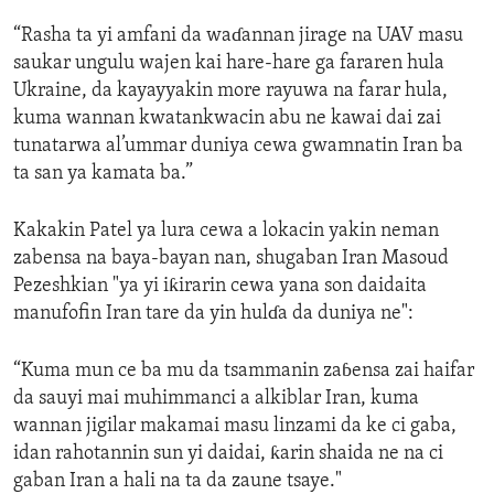
“Rasha ta yi amfani da waɗannan jirage na UAV masu
saukar ungulu wajen kai hare-hare ga fararen hula
Ukraine, da kayayyakin more rayuwa na farar hula,
kuma wannan kwatankwacin abu ne kawai dai zai
tunatarwa al’ummar duniya cewa gwamnatin Iran ba
ta san ya kamata ba.”
Kakakin Patel ya lura cewa a lokacin yakin neman
zabensa na baya-bayan nan, shugaban Iran Masoud
Pezeshkian "ya yi iƙirarin cewa yana son daidaita
manufofin Iran tare da yin hulɗa da duniya ne":
“Kuma mun ce ba mu da tsammanin zaɓensa zai haifar
da sauyi mai muhimmanci a alkiblar Iran, kuma
wannan jigilar makamai masu linzami da ke ci gaba,
idan rahotannin sun yi daidai, ƙarin shaida ne na ci
gaban Iran a hali na ta da zaune tsaye."