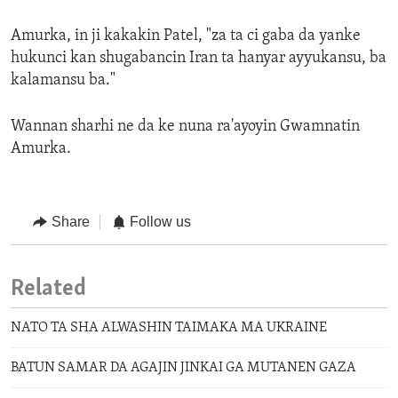
Amurka, in ji kakakin Patel, "za ta ci gaba da yanke
hukunci kan shugabancin Iran ta hanyar ayyukansu, ba
kalamansu ba."
Wannan sharhi ne da ke nuna ra'ayoyin Gwamnatin
Amurka.
Share
Follow us
Related
NATO TA SHA ALWASHIN TAIMAKA MA UKRAINE
BATUN SAMAR DA AGAJIN JINKAI GA MUTANEN GAZA