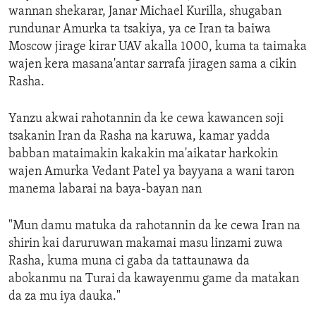
wannan shekarar, Janar Michael Kurilla, shugaban
rundunar Amurka ta tsakiya, ya ce Iran ta baiwa
Moscow jirage kirar UAV akalla 1000, kuma ta taimaka
wajen kera masana'antar sarrafa jiragen sama a cikin
Rasha.
Yanzu akwai rahotannin da ke cewa kawancen soji
tsakanin Iran da Rasha na karuwa, kamar yadda
babban mataimakin kakakin ma'aikatar harkokin
wajen Amurka Vedant Patel ya bayyana a wani taron
manema labarai na baya-bayan nan
"Mun damu matuka da rahotannin da ke cewa Iran na
shirin kai daruruwan makamai masu linzami zuwa
Rasha, kuma muna ci gaba da tattaunawa da
abokanmu na Turai da kawayenmu game da matakan
da za mu iya dauka."