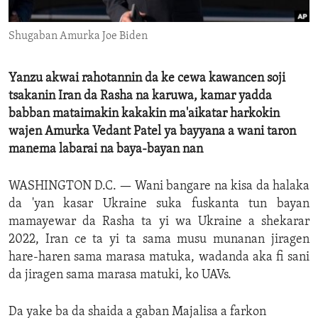
ENVIRONMENT AND HEALTH
Shugaban Amurka Joe Biden
IDEALS AND INSTITUTIONS
Yanzu akwai rahotannin da ke cewa kawancen soji
tsakanin Iran da Rasha na karuwa, kamar yadda
babban mataimakin kakakin ma'aikatar harkokin
wajen Amurka Vedant Patel ya bayyana a wani taron
manema labarai na baya-bayan nan
WASHINGTON D.C. —
Wani bangare na kisa da halaka
da 'yan kasar Ukraine suka fuskanta tun bayan
mamayewar da Rasha ta yi wa Ukraine a shekarar
2022, Iran ce ta yi ta sama musu munanan jiragen
hare-haren sama marasa matuka, wadanda aka fi sani
da jiragen sama marasa matuki, ko UAVs.
Da yake ba da shaida a gaban Majalisa a farkon