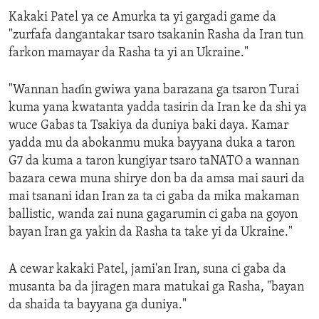
Kakaki Patel ya ce Amurka ta yi gargadi game da
"zurfafa dangantakar tsaro tsakanin Rasha da Iran tun
farkon mamayar da Rasha ta yi an Ukraine."
"Wannan haɗin gwiwa yana barazana ga tsaron Turai
kuma yana kwatanta yadda tasirin da Iran ke da shi ya
wuce Gabas ta Tsakiya da duniya baki daya. Kamar
yadda mu da abokanmu muka bayyana duka a taron
G7 da kuma a taron kungiyar tsaro taNATO a wannan
bazara cewa muna shirye don ba da amsa mai sauri da
mai tsanani idan Iran za ta ci gaba da mika makaman
ballistic, wanda zai nuna gagarumin ci gaba na goyon
bayan Iran ga yakin da Rasha ta take yi da Ukraine."
A cewar kakaki Patel, jami'an Iran, suna ci gaba da
musanta ba da jiragen mara matukai ga Rasha, "bayan
da shaida ta bayyana ga duniya."