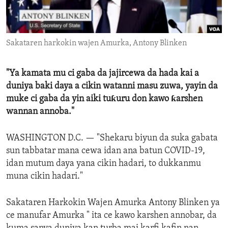
ENVIRONMENT AND HEALTH
IDEALS AND INSTITUTIONS
Sakataren harkokin wajen Amurka, Antony Blinken
"Ya kamata mu ci gaba da jajircewa da hada kai a
duniya baki daya a cikin watanni masu zuwa, yayin da
muke ci gaba da yin aiki tuƙuru don kawo ƙarshen
wannan annoba."
WASHINGTON D.C. —
"Shekaru biyun da suka gabata
sun tabbatar mana cewa idan ana batun COVID-19,
idan mutum daya yana cikin hadari, to dukkanmu
muna cikin hadari."
Sakataren Harkokin Wajen Amurka Antony Blinken ya
ce manufar Amurka " ita ce kawo karshen annobar, da