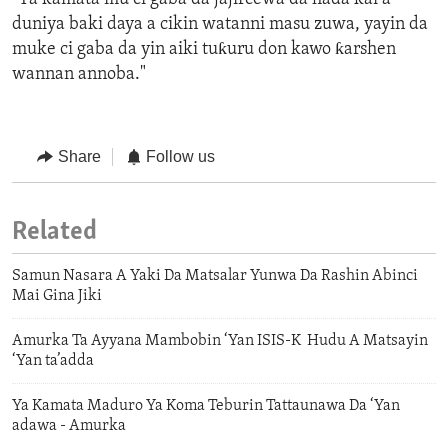
duniya baki daya a cikin watanni masu zuwa, yayin da
muke ci gaba da yin aiki tuƙuru don kawo ƙarshen
wannan annoba."
Share
Follow us
Related
Samun Nasara A Yaki Da Matsalar Yunwa Da Rashin Abinci
Mai Gina Jiki
Amurka Ta Ayyana Mambobin ‘Yan ISIS-K Hudu A Matsayin
‘Yan ta’adda
Ya Kamata Maduro Ya Koma Teburin Tattaunawa Da ‘Yan
adawa - Amurka