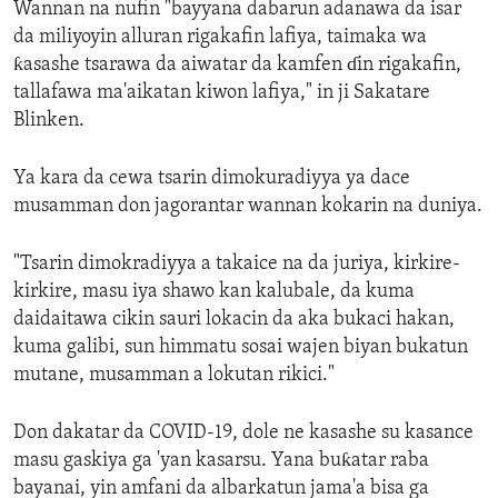
Wannan na nufin "bayyana dabarun adanawa da isar
da miliyoyin alluran rigakafin lafiya, taimaka wa
ƙasashe tsarawa da aiwatar da kamfen ɗin rigakafin,
tallafawa ma'aikatan kiwon lafiya," in ji Sakatare
Blinken.
Ya kara da cewa tsarin dimokuradiyya ya dace
musamman don jagorantar wannan kokarin na duniya.
"Tsarin dimokradiyya a takaice na da juriya, kirkire-
kirkire, masu iya shawo kan kalubale, da kuma
daidaitawa cikin sauri lokacin da aka bukaci hakan,
kuma galibi, sun himmatu sosai wajen biyan bukatun
mutane, musamman a lokutan rikici."
Don dakatar da COVID-19, dole ne kasashe su kasance
masu gaskiya ga 'yan kasarsu. Yana buƙatar raba
bayanai, yin amfani da albarkatun jama'a bisa ga