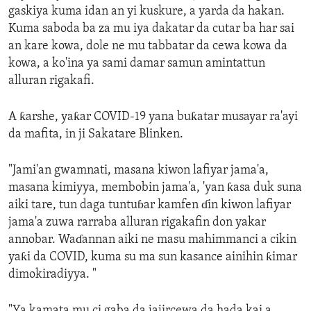
gaskiya kuma idan an yi kuskure, a yarda da hakan.
Kuma saboda ba za mu iya dakatar da cutar ba har sai
an kare kowa, dole ne mu tabbatar da cewa kowa da
kowa, a ko'ina ya sami damar samun amintattun
alluran rigakafi.
A ƙarshe, yaƙar COVID-19 yana buƙatar musayar ra'ayi
da mafita, in ji Sakatare Blinken.
"Jami'an gwamnati, masana kiwon lafiyar jama'a,
masana kimiyya, membobin jama'a, 'yan ƙasa duk suna
aiki tare, tun daga tuntuɓar kamfen ɗin kiwon lafiyar
jama'a zuwa rarraba alluran rigakafin don yakar
annobar. Waɗannan aiki ne masu mahimmanci a cikin
yaƙi da COVID, kuma su ma sun kasance ainihin ƙimar
dimokiradiyya. "
"Ya kamata mu ci gaba da jajircewa da hada kai a