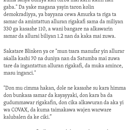
kuma sanya duniya kan turba mai karfi kafin nan
gaba." Da yake magana yayin taron kolin
demokradiyya, ya bayyana cewa Amurka ta riga ta
samar da amintattun alluran rigakafi sama da miliyan
330 ga kasashe 110, a wani bangare na alkawarin
samar da allurai biliyan 1.2 nan da kaka mai zuwa.
Sakatare Blinken ya ce "mun tsara manufar yin allurar
aƙalla kashi 70 na duniya nan da Satumba mai zuwa
tare da ingantattun alluran rigakafi, da muka amince,
masu inganci."
"Don mu cimma hakan, dole ne kasashe su kara himma
don bunkasa samar da kayayyaki, don kara ba da
gudummawar rigakafin, don cika alkawuran da aka yi
wa COVAX, da kuma taimakawa wajen warware
kalubalen da ke ciki.”