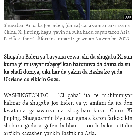
ENVIRONMENT AND HEALTH
IDEALS AND INSTITUTIONS
Shugaban Amurka Joe Biden, (dama) da takwaran aikinsa na
China, Xi Jinping, hagu, yayin da suka hadu bayan taron Asia-
Pacific a jihar California a ranar 15 ga watan Nuwamba, 2023.
Shugaba Biden ya bayyana cewa, shi da shugaba Xi sun
kuma yi musayar ra’ayoyi kan batutuwa da dama da su
ka shafi duniya, ciki har da yakin da Rasha ke yi da
Ukriane da rikicin Gaza.
WASHINGTON D.C. —
“Ci gaba” ita ce muhimmiyar
kalmar da shugaba Joe Biden ya yi amfani da ita don
kwatanta ganawarsa da shugaban kasar China Xi
Jinping. Shugabannin biyu sun gana a karon farko cikin
shekara guda a gefen babban taron habaka tattalin
arzikin kasashen yankin Fasifik na Asia.