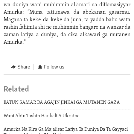
wa duniya wani muhimmin al’amari na diflomasiyyar
Amurka: “Muna tattunawa da abokanan gasarmu.
Magana ta keke-da-keke da juna, ta yadda babu wata
rashin fahimta shi ne muhimmin bangare na wanzar da
zaman lafiya a duniya, da cika alkawari ga mutanen
Amurka."
Share
Follow us
Related
BATUN SAMAR DA AGAJIN JINKAI GA MUTANEN GAZA
Wani Abin Tashin Hankali A Ukraine
Amurka Na Kira Ga Majalisar Lafiya Ta Duniya Da Ta Gayyaci