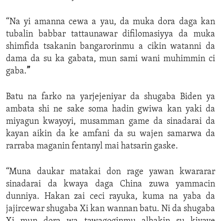
“Na yi amanna cewa a yau, da muka dora daga kan
tubalin babbar tattaunawar difilomasiyya da muka
shimfida tsakanin bangarorinmu a cikin watanni da
dama da su ka gabata, mun sami wani muhimmin ci
gaba.
”
Batu na farko na yarjejeniyar da shugaba Biden ya
ambata shi ne sake soma hadin gwiwa kan yaki da
miyagun kwayoyi, musamman game da sinadarai da
kayan aikin da ke amfani da su wajen samarwa da
rarraba maganin fentanyl mai hatsarin gaske.
“Muna daukar matakai don rage yawan kwararar
sinadarai da kwaya daga China zuwa yammacin
dunniya. Hakan zai ceci rayuka, kuma na yaba da
jajircewar shugaba Xi kan wannan batu. Ni da shugaba