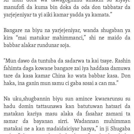
Xi mun dora wa tawagoginmu alhakin su kiyaye
manufofi da kuma bin doka da oda don tabbatar da
yarjejeniyar ta yi aiki kamar yadda ya kamata.”
Bangare na biyu na yarjejeniyar, wanda shugaban ya
kira “mai matukar mahimmanci,” shi ne maido da
babbar alakar rundunar soja.
"Mun dawo da tuntuba da sadarwa ta kai tsaye. Rashin
fahimta daga kowane bangare zai iya haddasa damuwa
tare da kasa kamar China ko wata babbar kasa. Don
haka, ina ganin mun samu ci gaba sosai a can ma.”
Na uku,shugbannin biyu sun amince kwararunsu su
hadu domin tattaunawa kan batutuwan hatsari da
matakan kariya masu alaka da fasahar zamani ta
samar da bayanan sirri. Wadannan muhimman
matakai ne a kan madaidaiciyar hanya,” in ji Shugaba