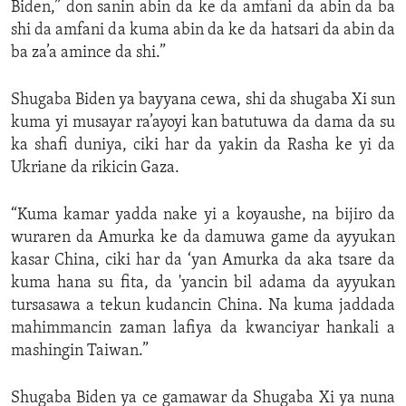
Biden,” don sanin abin da ke da amfani da abin da ba
shi da amfani da kuma abin da ke da hatsari da abin da
ba za’a amince da shi.”
Shugaba Biden ya bayyana cewa, shi da shugaba Xi sun
kuma yi musayar ra’ayoyi kan batutuwa da dama da su
ka shafi duniya, ciki har da yakin da Rasha ke yi da
Ukriane da rikicin Gaza.
“Kuma kamar yadda nake yi a koyaushe, na bijiro da
wuraren da Amurka ke da damuwa game da ayyukan
kasar China, ciki har da ‘yan Amurka da aka tsare da
kuma hana su fita, da 'yancin bil adama da ayyukan
tursasawa a tekun kudancin China. Na kuma jaddada
mahimmancin zaman lafiya da kwanciyar hankali a
mashingin Taiwan.”
Shugaba Biden ya ce gamawar da Shugaba Xi ya nuna