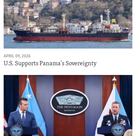
APRIL 09, 2026
U.S. Supports Panama's Sovereignty