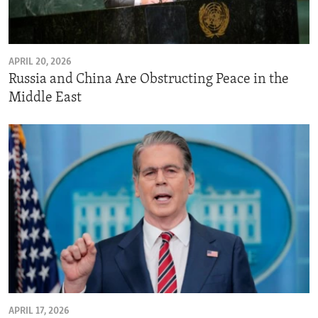
ENVIRONMENT AND HEALTH
IDEALS AND INSTITUTIONS
APRIL 20, 2026
Russia and China Are Obstructing Peace in the
Middle East
APRIL 17, 2026