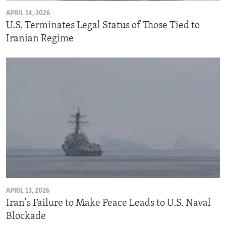
APRIL 14, 2026
U.S. Terminates Legal Status of Those Tied to
Iranian Regime
APRIL 13, 2026
Iran's Failure to Make Peace Leads to U.S. Naval
Blockade