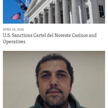
APRIL 14, 2026
U.S. Sanctions Cartel del Noreste Casinos and
Operatives