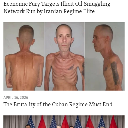
Economic Fury Targets Illicit Oil Smuggling
Network Run by Iranian Regime Elite
APRIL 16, 2026
The Brutality of the Cuban Regime Must End