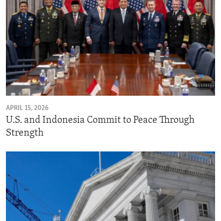
APRIL 15, 2026
U.S. and Indonesia Commit to Peace Through
Strength