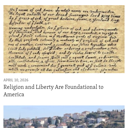
APRIL 10, 2026
Religion and Liberty Are Foundational to
America