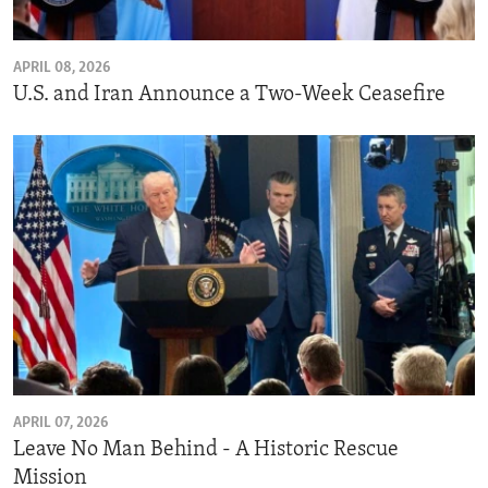
APRIL 08, 2026
U.S. and Iran Announce a Two-Week Ceasefire
APRIL 07, 2026
Leave No Man Behind - A Historic Rescue
Mission