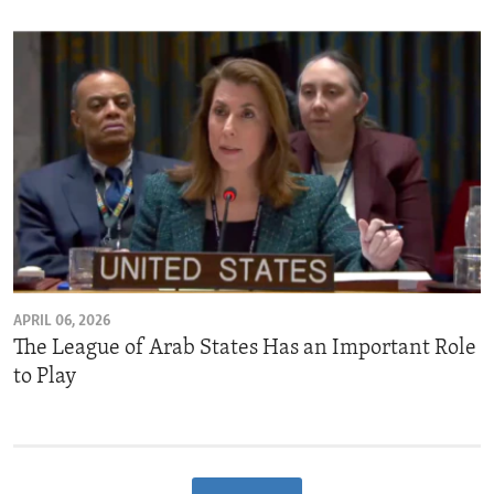
APRIL 06, 2026
The League of Arab States Has an Important Role
to Play