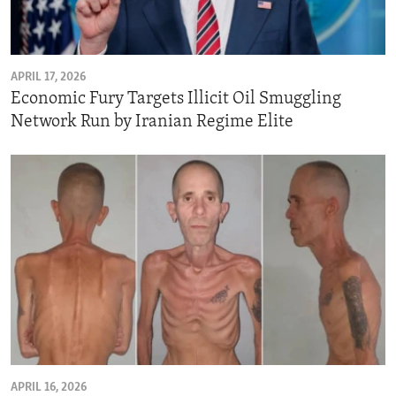
ENVIRONMENT AND HEALTH
IDEALS AND INSTITUTIONS
APRIL 17, 2026
Economic Fury Targets Illicit Oil Smuggling
Network Run by Iranian Regime Elite
APRIL 16, 2026