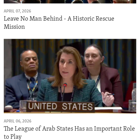
APRIL 07, 2026
Leave No Man Behind - A Historic Rescue
Mission
APRIL 06, 2026
The League of Arab States Has an Important Role
to Play