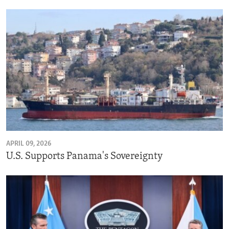
APRIL 09, 2026
U.S. Supports Panama's Sovereignty