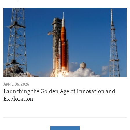
APRIL 06, 2026
Launching the Golden Age of Innovation and
Exploration