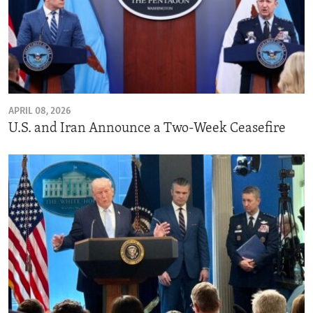
APRIL 08, 2026
U.S. and Iran Announce a Two-Week Ceasefire