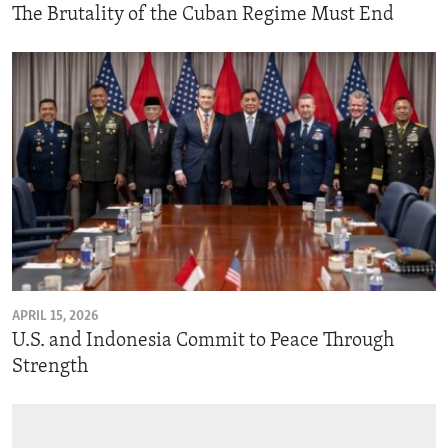
The Brutality of the Cuban Regime Must End
APRIL 15, 2026
U.S. and Indonesia Commit to Peace Through
Strength