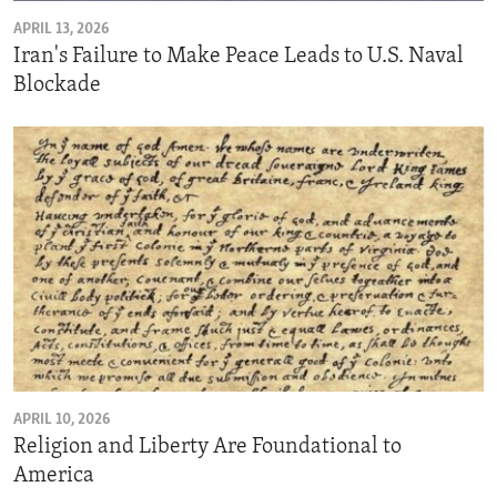
APRIL 13, 2026
Iran's Failure to Make Peace Leads to U.S. Naval
Blockade
APRIL 10, 2026
Religion and Liberty Are Foundational to
America