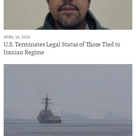
APRIL 14, 2026
U.S. Terminates Legal Status of Those Tied to
Iranian Regime