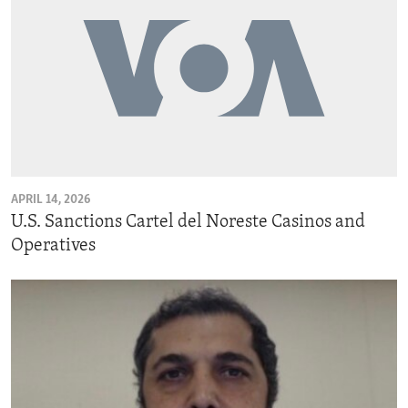
APRIL 14, 2026
U.S. Sanctions Cartel del Noreste Casinos and
Operatives