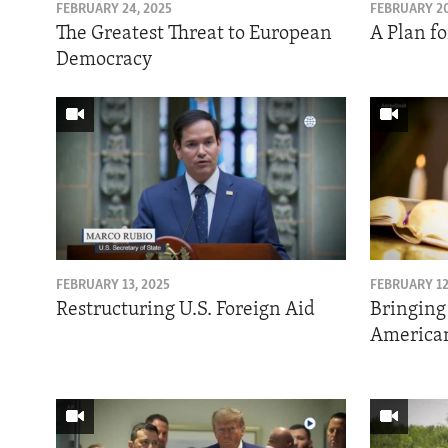
ENVIRONMENT AND HEALTH
FEBRUARY 24, 2025
FEBRUARY 20
The Greatest Threat to European
A Plan fo
IDEALS AND INSTITUTIONS
Democracy
FEBRUARY 13, 2025
FEBRUARY 12
Restructuring U.S. Foreign Aid
Bringing
American