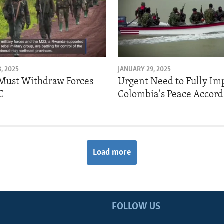
, 2025
JANUARY 29, 2025
Must Withdraw Forces
Urgent Need to Fully I
C
Colombia's Peace Accord
Load more
FOLLOW US