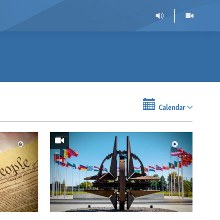
Calendar