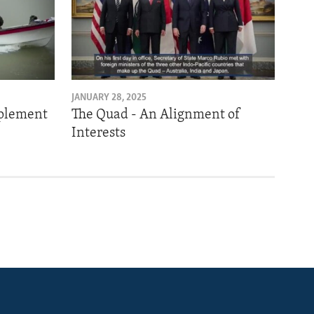
JANUARY 28, 2025
mplement
The Quad - An Alignment of
Interests