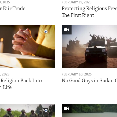
, 2025
FEBRUARY 19, 2025
r Fair Trade
Protecting Religious Fr
The First Right
, 2025
FEBRUARY 10, 2025
 Religion Back Into
No Good Guys in Sudan C
 Life