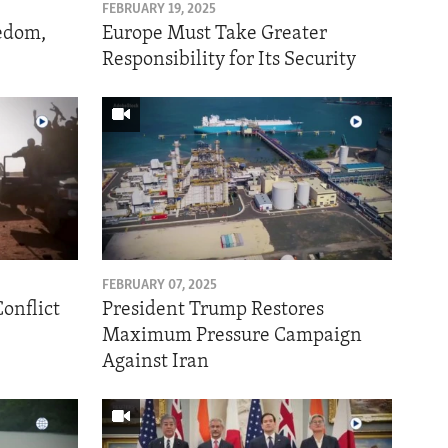
FEBRUARY 19, 2025
eedom,
Europe Must Take Greater
Responsibility for Its Security
FEBRUARY 07, 2025
onflict
President Trump Restores
Maximum Pressure Campaign
Against Iran