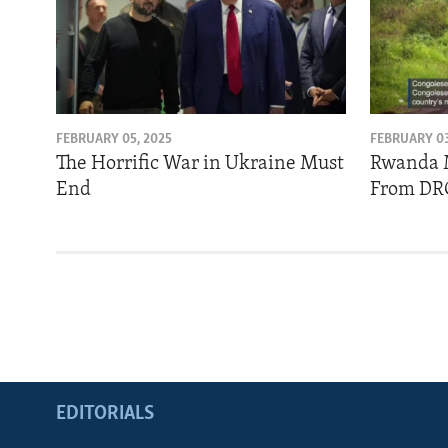
FEBRUARY 05, 2025
FEBRUARY 03
The Horrific War in Ukraine Must
Rwanda 
End
From DR
EDITORIALS