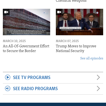
Chemical Weapons
MARCH 10, 2025
MARCH 07, 2025
An All-Of-Government Effort
Trump Moves to Improve
to Secure the Border
National Security
See all episodes
SEE TV PROGRAMS
SEE RADIO PROGRAMS