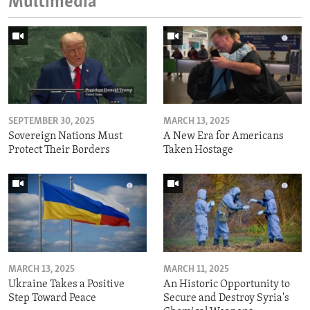
Multimedia
SEPTEMBER 30, 2025
MARCH 13, 2025
Sovereign Nations Must
A New Era for Americans
Protect Their Borders
Taken Hostage
MARCH 13, 2025
MARCH 11, 2025
Ukraine Takes a Positive
An Historic Opportunity to
Step Toward Peace
Secure and Destroy Syria's