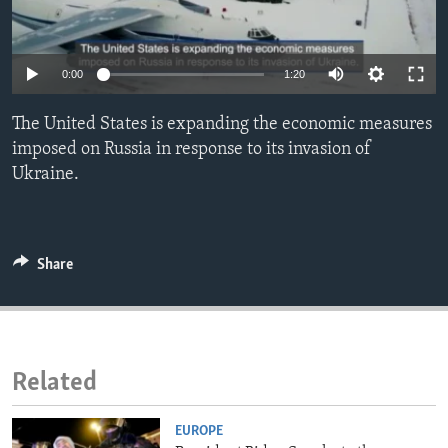
ENVIRONMENT AND HEALTH
IDEALS AND INSTITUTIONS
0:00
1:20
The United States is expanding the economic measures
imposed on Russia in response to its invasion of
Ukraine.
Share
Related
EUROPE