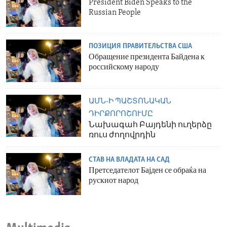
President Biden Speaks to the
Russian People
ПОЗИЦИЯ ПРАВИТЕЛЬСТВА США
Обращение президента Байдена к
российскому народу
ԱՄՆ-Ի ՊԱՇՏՈՆԱԿԱՆ
ԴԻՐՔՈՐՈՇՈՒՄԸ
Նախագահ Բայդենի ուղերձը
ռուս ժողովրդին
СТАВ НА ВЛАДАТА НА САД
Претседателот Бајден се обраќа на
рускиот народ