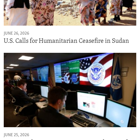
JUNE 26, 2026
U.S. Calls for Humanitarian Ceasefire in Sudan
JUNE 25, 2026