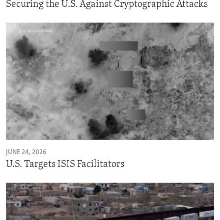
Securing the U.S. Against Cryptographic Attacks
JUNE 24, 2026
U.S. Targets ISIS Facilitators