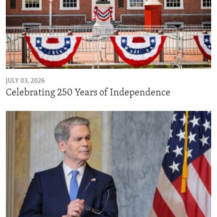
JULY 03, 2026
Celebrating 250 Years of Independence