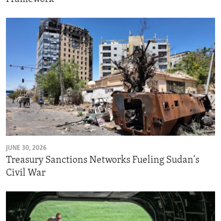
JUNE 30, 2026
Treasury Sanctions Networks Fueling Sudan's
Civil War