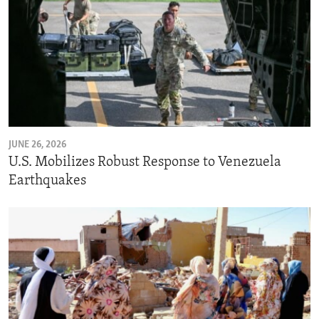
JUNE 26, 2026
U.S. Mobilizes Robust Response to Venezuela
Earthquakes