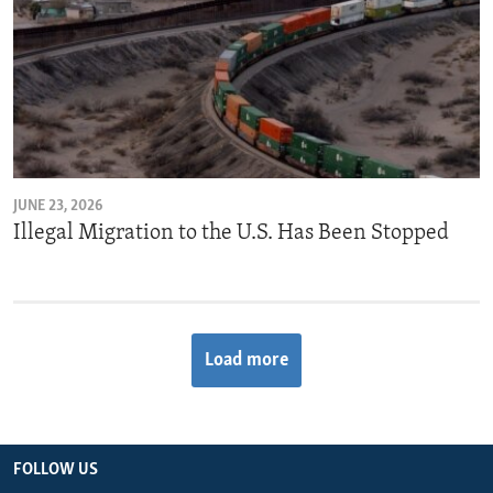
JUNE 23, 2026
Illegal Migration to the U.S. Has Been Stopped
Load more
FOLLOW US