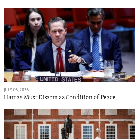
JULY 06, 2026
Hamas Must Disarm as Condition of Peace