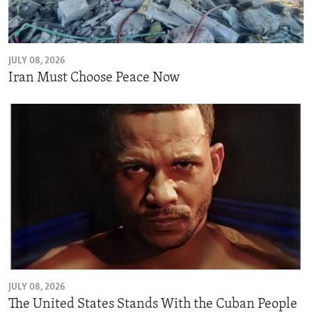
ENVIRONMENT AND HEALTH
IDEALS AND INSTITUTIONS
JULY 08, 2026
Iran Must Choose Peace Now
JULY 08, 2026
The United States Stands With the Cuban People