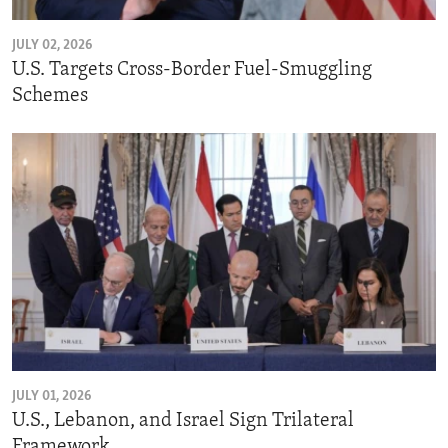
JULY 02, 2026
U.S. Targets Cross-Border Fuel-Smuggling
Schemes
JULY 01, 2026
U.S., Lebanon, and Israel Sign Trilateral
Framework