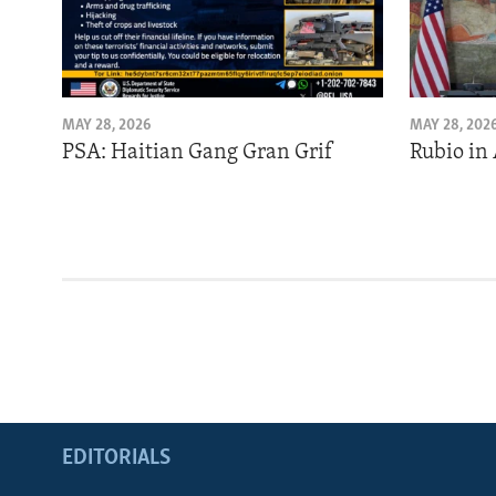
MAY 28, 2026
MAY 28, 202
PSA: Haitian Gang Gran Grif
Rubio in
EDITORIALS