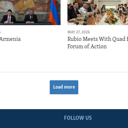
6
MAY 27, 2026
 Armenia
Rubio Meets With Quad 
Forum of Action
Load more
FOLLOW US