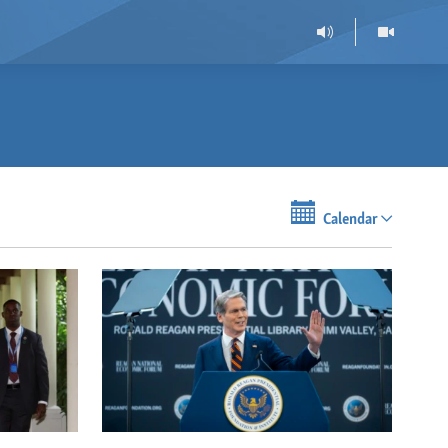
Calendar