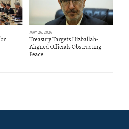
MAY 26, 2026
for
Treasury Targets Hizballah-
Aligned Officials Obstructing
Peace