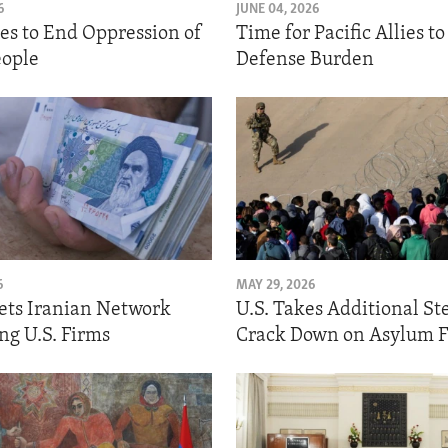
6
JUNE 04, 2026
hes to End Oppression of
Time for Pacific Allies t
ople
Defense Burden
6
MAY 29, 2026
gets Iranian Network
U.S. Takes Additional St
ng U.S. Firms
Crack Down on Asylum 