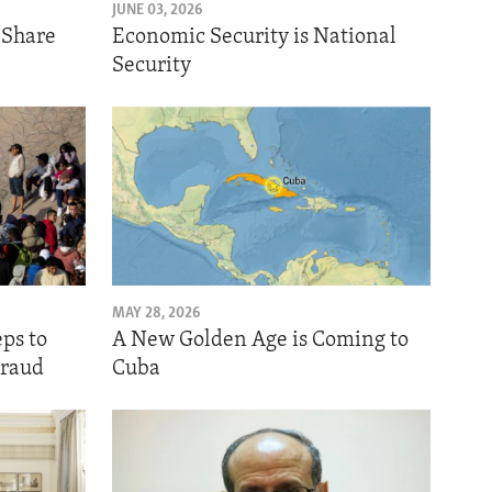
JUNE 03, 2026
o Share
Economic Security is National
Security
MAY 28, 2026
eps to
A New Golden Age is Coming to
Fraud
Cuba