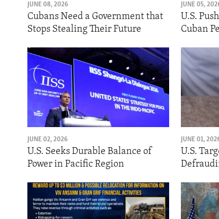
ENVIRONMENT AND HEALTH
JUNE 08, 2026
JUNE 05, 202
Cubans Need a Government that
U.S. Pus
IDEALS AND INSTITUTIONS
Stops Stealing Their Future
Cuban Pe
JUNE 02, 2026
JUNE 01, 202
U.S. Seeks Durable Balance of
U.S. Tar
Power in Pacific Region
Defraudi