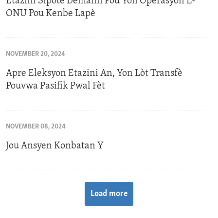
Etazini Sipòte Demann Pou Yon Operasyon L-
ONU Pou Kenbe Lapè
NOVEMBER 20, 2024
Apre Eleksyon Etazini An, Yon Lòt Transfè
Pouvwa Pasifik Pwal Fèt
NOVEMBER 08, 2024
Jou Ansyen Konbatan Y
Load more