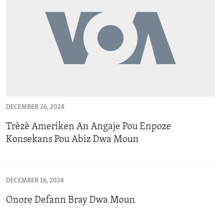
DECEMBER 26, 2024
Trèzè Ameriken An Angaje Pou Enpoze
Konsekans Pou Abiz Dwa Moun
DECEMBER 16, 2024
Onore Defann Bray Dwa Moun