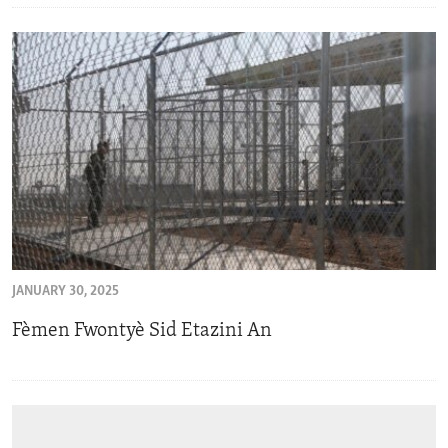
JANUARY 30, 2025
Fèmen Fwontyè Sid Etazini An