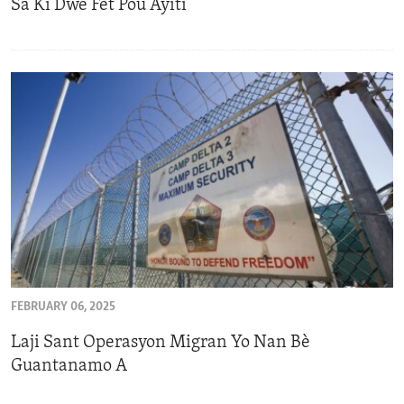
Sa Ki Dwe Fèt Pou Ayiti
FEBRUARY 06, 2025
Laji Sant Operasyon Migran Yo Nan Bè
Guantanamo A