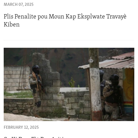
MARCH 07, 2025
ENVIRONMENT AND HEALTH
Plis Penalite pou Moun Kap Eksplwate Travayè
IDEALS AND INSTITUTIONS
Kiben
FEBRUARY 12, 2025