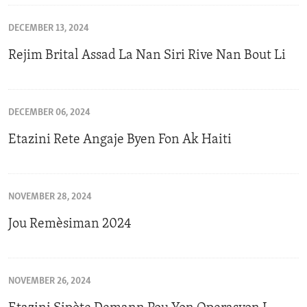
DECEMBER 13, 2024
Rejim Brital Assad La Nan Siri Rive Nan Bout Li
DECEMBER 06, 2024
Etazini Rete Angaje Byen Fon Ak Haiti
NOVEMBER 28, 2024
Jou Remèsiman 2024
NOVEMBER 26, 2024