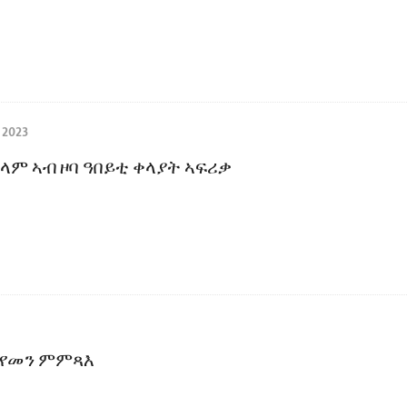
 2023
ላም ኣብ ዞባ ዓበይቲ ቀላያት ኣፍሪቃ
 የመን ምምጻእ