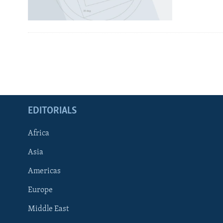
EDITORIALS
Africa
Asia
Americas
Europe
FOLLOW US
Middle East