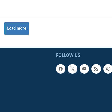
Load more
FOLLOW US