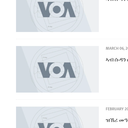
MARCH 06, 2
ኣብ ሱዳን
FEBRUARY 20
ዝኽሪ መዓ