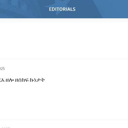
025
ረአ ዘሎ ዘሰክፍ ኩነታት