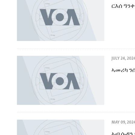
ርእሰ ዓን
JULY 24, 202
ኣመሪካ ን
MAY 09, 202
ኣብ ሱዳን