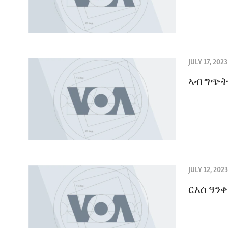
JULY 17, 2023
ኣብ ግጭት
JULY 12, 2023
ርእሰ ዓን