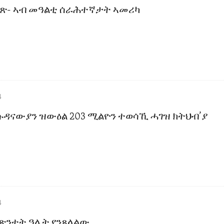
ቀጽ- ኣብ መዓልቲ ሰራሕተኛታት ኣመሪካ
4
ሱዳናውያን ዝውዕል 203 ሚልዮን ተወሳኺ ሓገዝ ክትህብ’ያ
4
 ጽንተት ዓሌት የንጸላልው