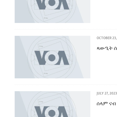
OCTOBER 23,
ጻውዒት ሰ
JULY 27, 2023
ሰላም ናብ