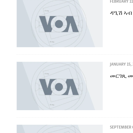
ENVIRONMENT AND HEALTH
FEBRUARY 11
IDEALS AND INSTITUTIONS
ዳዒሽ ኣብ
JANUARY 15,
መርገጺ መ
SEPTEMBER 0