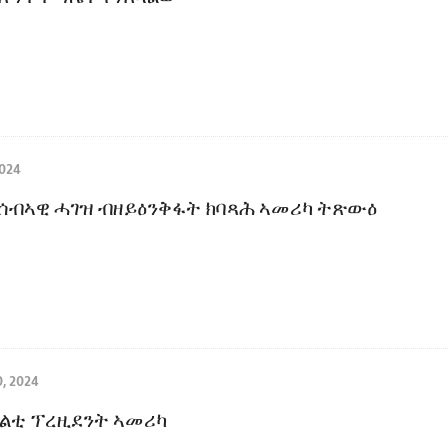
024
 ሰብኣዊ ሓገዝ ብዘይዕንቅፋት ክባጻሕ ኣመሪካ ትጽውዕ
, 2024
ልቲ ፕረዚደንት ኣመሪካ