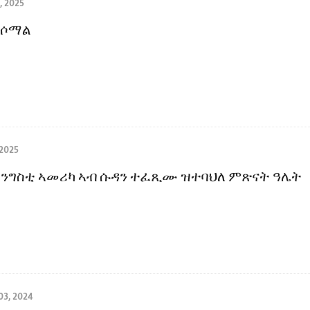
, 2025
 ሶማል
 2025
ንግስቲ ኣመሪካ ኣብ ሱዳን ተፈጺሙ ዝተባህለ ምጽናት ዓሌት
3, 2024