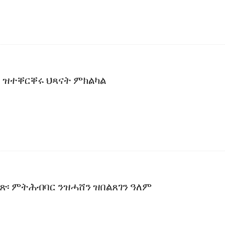
 ዝተቐርቐሩ ህጻናት ምክልካል
ቀጽ፡ ምትሕብባር ንዝሓሸን ዝበልጸገን ዓለም